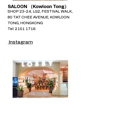
SALOON （Kowloon Tong）
SHOP 23-24, LG2, FESTIVAL WALK,
80 TAT CHEE AVENUE, KOWLOON
TONG, HONGKONG
Tel:
2151 1716
Instagram
Lobby by Hair Corner (APM）