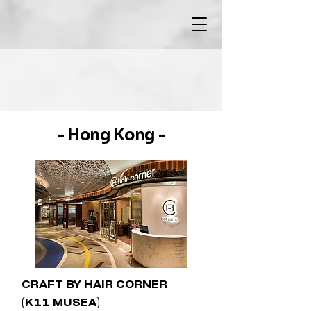
- Hong Kong -
CRAFT BY HAIR CORNER
(K11 MUSEA)