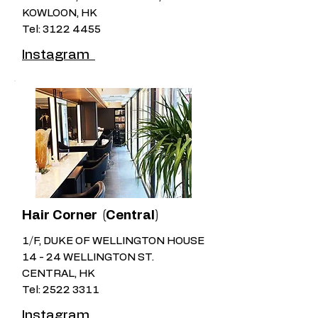
KOWLOON, HK
Tel:
3122 4455
Instagram
Hair Corner (Central)
1/F, DUKE OF WELLINGTON HOUSE
14 - 24 WELLINGTON ST.
CENTRAL, HK
Tel:
2522 3311
Instagram