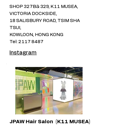
SHOP 327B& 329, K11 MUSEA,
VICTORIA DOCKSIDE,
18 SALISBURY ROAD, TSIM SHA
TSUI,
KOWLOON, HONG KONG
Tel:
2117 8487
Instagram
JPAW Hair Salon​
(K11 MUSEA)