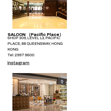
SALOON （Pacific Place）
SHOP 309, LEVEL L3, PACIFIC
PLACE, 88 QUEENSWAY, HONG
KONG
Tel:
2997 9600
Instagram