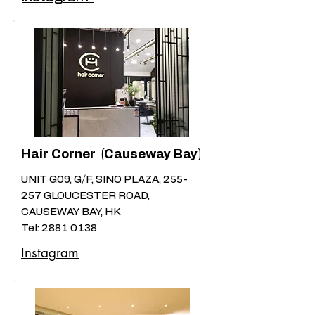
Hair Corner (Causeway Bay)
UNIT G09, G/F, SINO PLAZA, 255-
257 GLOUCESTER ROAD,
CAUSEWAY BAY, HK
Tel:
2881 0138
Instagram