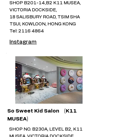
SHOP B201-14,B2 K11 MUSEA,
VICTORIA DOCKSIDE,
18 SALISBURY ROAD, TSIM SHA
TSUI, KOWLOON, HONG KONG
Tel:
2116 4864
Instagram
So Sweet Kid Salon
(K11
MUSEA)
SHOP NO. B230A, LEVEL B2, K11
MUSEA, VICTORIA DOCKSIDE,