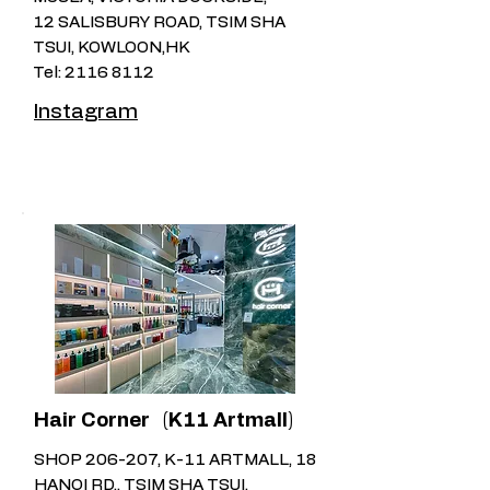
12 SALISBURY ROAD, TSIM SHA
TSUI, KOWLOON,HK
Tel:
2116 8112
Instagram
Hair Corner ​
(K11 Artmall)
SHOP 206-207, K-11 ARTMALL, 18
HANOI RD., TSIM SHA TSUI,