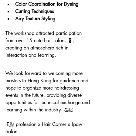
Color Coordination for Dyeing
Curling Techniques
Airy Texture Styling
The workshop attracted participation 
from over 15 elite hair salons 💈, 
creating an atmosphere rich in 
interaction and learning.
We look forward to welcoming more 
masters to Hong Kong for guidance and 
hope to organize more hairdressing 
events in the future, providing diverse 
opportunities for technical exchange and 
learning within the industry. 👏🏻
IE點 profession x Hair Corner x Jpaw 
Salon