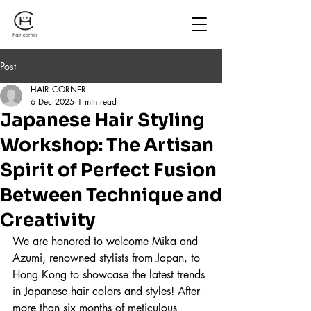
Post
HAIR CORNER
6 Dec 2025
1 min read
Japanese Hair Styling
Workshop: The Artisan
Spirit of Perfect Fusion
Between Technique and
Creativity
We are honored to welcome Mika and 
Azumi, renowned stylists from Japan, to 
Hong Kong to showcase the latest trends 
in Japanese hair colors and styles! After 
more than six months of meticulous 