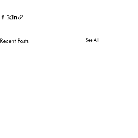
Recent Posts
See All