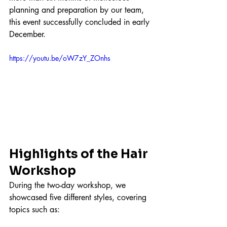
planning and preparation by our team, 
this event successfully concluded in early 
December.
https://youtu.be/oW7zY_ZOnhs
Highlights of the Hair 
Workshop
During the two-day workshop, we 
showcased five different styles, covering 
topics such as: