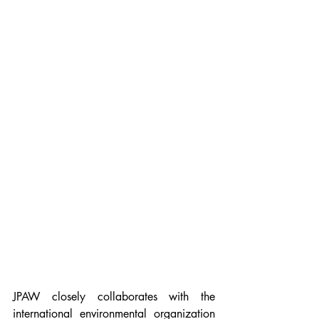
JPAW closely collaborates with the 
international environmental organization 