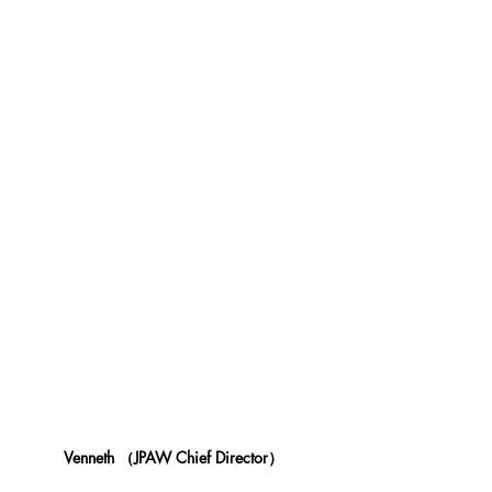
Venneth （JPAW Chief Director） 