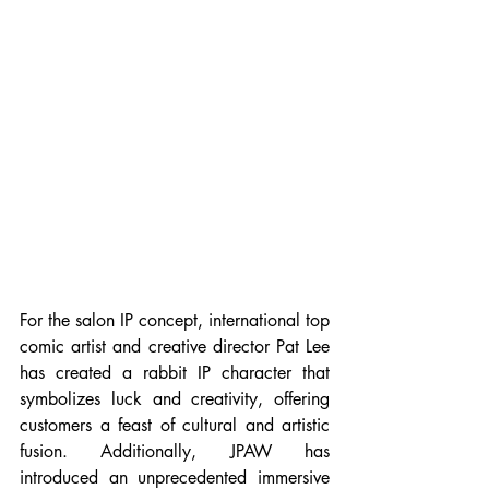
For the salon IP concept, international top 
comic artist and creative director Pat Lee 
has created a rabbit IP character that 
symbolizes luck and creativity, offering 
customers a feast of cultural and artistic 
fusion. Additionally, JPAW has 
introduced an unprecedented immersive 