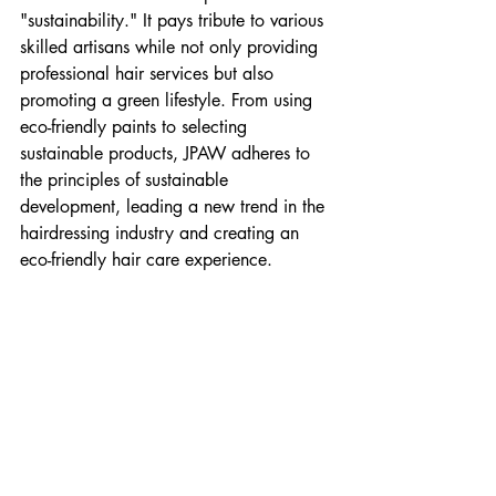
"sustainability." It pays tribute to various 
skilled artisans while not only providing 
professional hair services but also 
promoting a green lifestyle. From using 
eco-friendly paints to selecting 
sustainable products, JPAW adheres to 
the principles of sustainable 
development, leading a new trend in the 
hairdressing industry and creating an 
eco-friendly hair care experience.