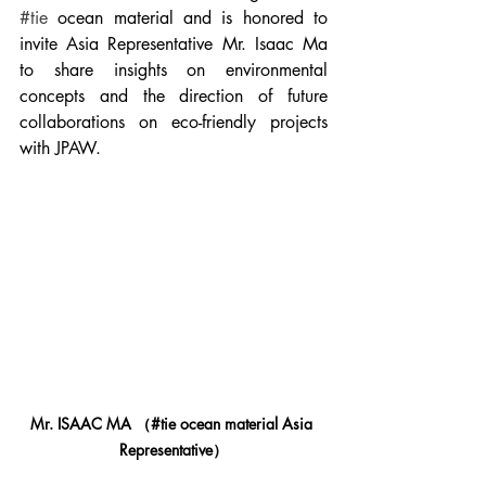
#tie
 ocean material and is honored to 
invite Asia Representative Mr. Isaac Ma 
to share insights on environmental 
concepts and the direction of future 
collaborations on eco-friendly projects 
with JPAW.
Mr. ISAAC MA
 （#tie ocean material 
Asia 
Representative
）