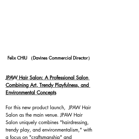
Felix CHIU （Davines Commercial Director）
JPAW Hair Salon: A Professional Salon 
Combining Art, Trendy Playfulness, and 
Environmental Concepts
For this new product launch,  JPAW Hair 
Salon as the main venue. JPAW Hair 
Salon uniquely combines "hairdressing, 
trendy play, and environmentalism," with 
a focus on "craftsmanship" and 