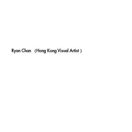
 Ryan Chan （Hong Kong Visual Artist ）