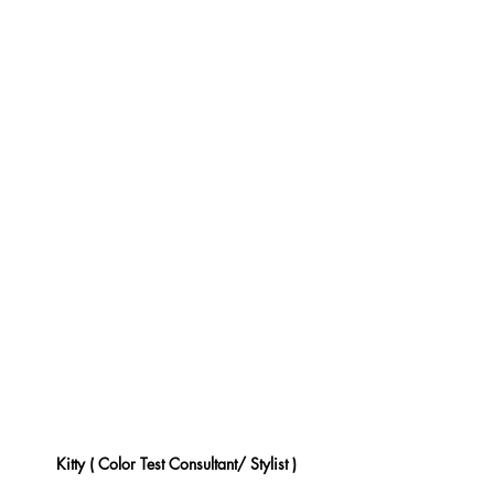
Kitty ( Color Test Consultant/ Stylist )