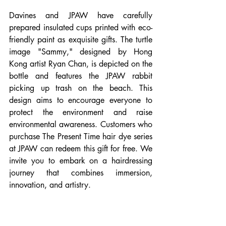
Davines and JPAW have carefully 
prepared insulated cups printed with eco-
friendly paint as exquisite gifts. The turtle 
image "Sammy," designed by Hong 
Kong artist Ryan Chan, is depicted on the 
bottle and features the JPAW rabbit 
picking up trash on the beach. This 
design aims to encourage everyone to 
protect the environment and raise 
environmental awareness. Customers who 
purchase The Present Time hair dye series 
at JPAW can redeem this gift for free. We 
invite you to embark on a hairdressing 
journey that combines immersion, 
innovation, and artistry.