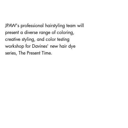
JPAW's professional hairstyling team will 
present a diverse range of coloring, 
creative styling, and color testing 
workshop for Davines' new hair dye 
series, The Present Time.