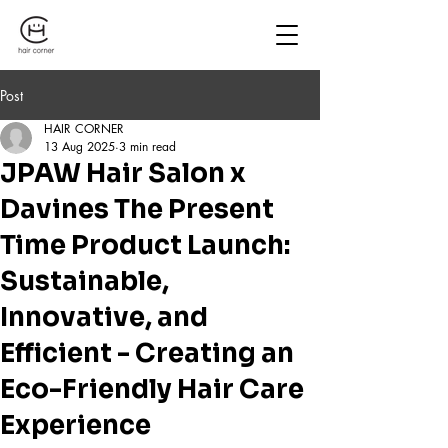
Post
HAIR CORNER
13 Aug 2025
3 min read
JPAW Hair Salon x
Davines The Present
Time Product Launch:
Sustainable,
Innovative, and
Efficient - Creating an
Eco-Friendly Hair Care
Experience