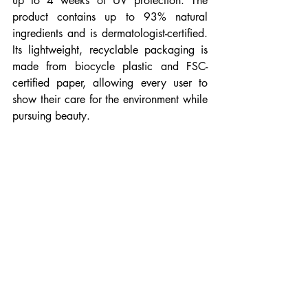
up to 4 weeks of UV protection. The 
product contains up to 93% natural 
ingredients and is dermatologist-certified. 
Its lightweight, recyclable packaging is 
made from biocycle plastic and FSC-
certified paper, allowing every user to 
show their care for the environment while 
pursuing beauty.