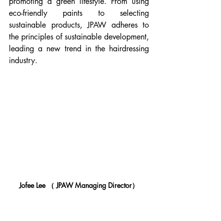
promoting a green lifestyle. From using 
eco-friendly paints to selecting 
sustainable products, JPAW adheres to 
the principles of sustainable development, 
leading a new trend in the hairdressing 
industry.
Jofee Lee （ JPAW Managing Director）