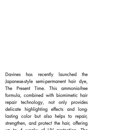
Davines has recently launched the 
Japanese-style semi-permanent hair dye, 
The Present Time. This ammonia-free 
formula, combined with biomimetic hair 
repair technology, not only provides 
delicate highlighting effects and long-
lasting color but also helps to repair, 
strengthen, and protect the hair, offering 