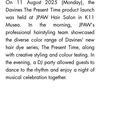
On 11 August 2025 (Monday), the 
Davines The Present Time product launch 
was held at JPAW Hair Salon in K11 
Musea. In the morning, JPAW's 
professional hairstyling team showcased 
the diverse color range of Davines' new 
hair dye series, The Present Time, along 
with creative styling and colour testing. In 
the evening, a DJ party allowed guests to 
dance to the rhythm and enjoy a night of 
musical celebration together.