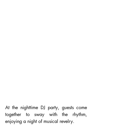
At the nighttime DJ party, guests come 
together to sway with the rhythm, 
enjoying a night of musical revelry.