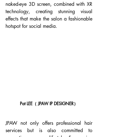
naked-eye 3D screen, combined with XR 
technology, creating stunning visual 
effects that make the salon a fashionable 
hotspot for social media.
Pat LEE（ JPAW IP DESIGNER）
JPAW not only offers professional hair 
services but is also committed to 